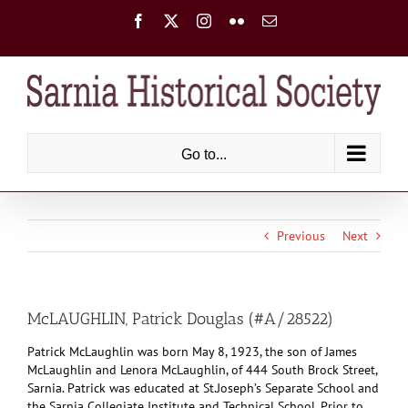
Skip
Facebook
X
Instagram
Flickr
Email
to
content
Go to...
Previous
Next
McLAUGHLIN, Patrick Douglas (#A/28522)
Patrick McLaughlin was born May 8, 1923, the son of James
McLaughlin and Lenora McLaughlin, of 444 South Brock Street,
Sarnia. Patrick was educated at St.Joseph’s Separate School and
the Sarnia Collegiate Institute and Technical School. Prior to