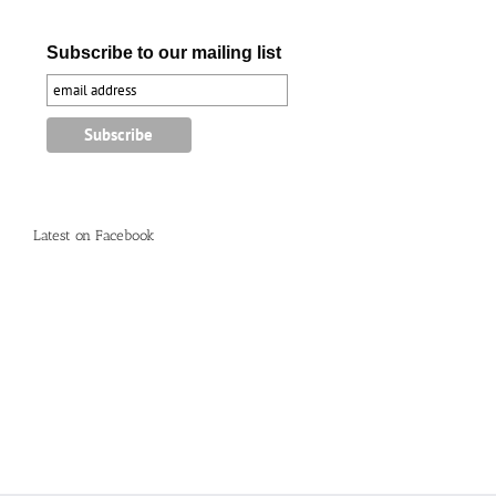
Subscribe to our mailing list
Latest on Facebook