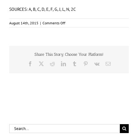
SOURCES: A, B, C, D, E, F, G, J, L, N, 2C
on
August 14th, 2015
|
Comments Off
McLAUGHLIN,
Patrick
Douglas
(#A/28522)
Share This Story, Choose Your Platform!
Facebook
X
Reddit
LinkedIn
Tumblr
Pinterest
Vk
Email
Search
for: