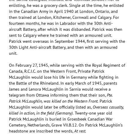
enlisting, he was a grocery clerk. Single at the time, he enlisted
in the Canadian Army in April 1940 at London, Ontario, and
then trained at London, Kitchener, Cornwall and Calgary. For
fourteen months, he was in Labrador with the 30th Anti-
aircraft Battery, after which it was disbanded. Patrick was then
sent to Calgary where he trained with an armoured unit.
Patrick went overseas in September 1944, first serving with the
30th Light Anti-aircraft Battery, and then with an armoured
unit.
On February 27, 1945, while serving with the Royal Regiment of
Canada, R.C.I.C. on the Western Front, Private Patrick
McLaughlin would lose his life in Germany while fighting in
the Battle of the Rhineland. In early March of 1945, parents
James and Lenora McLaughlin in Sarnia would receive a
telegram from Ottawa informing them that their son,
Pte.
Patrick McLaughlin, was killed on the Western Front.
Patrick
McLaughlin would later be officially listed as,
Overseas casualty,
killed in action, in the field (Germany).
Twenty-one year old
Patrick McLaughlin is buried in Groesbeek Canadian War
Cemetery, Netherlands, Grave VII.B.12. On Patrick McLaughlin’s
headstone are inscribed the words,
At rest.