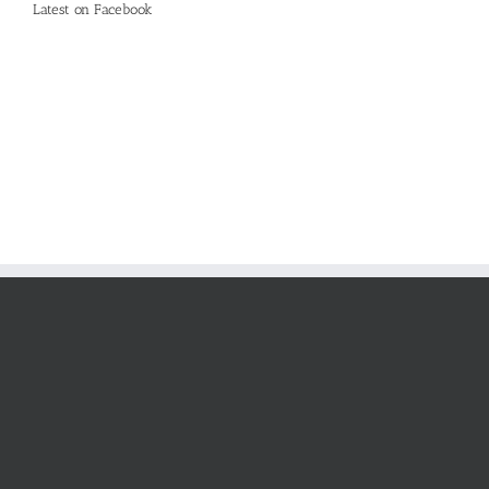
Latest on Facebook