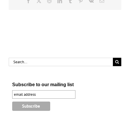
Facebook
X
Reddit
LinkedIn
Tumblr
Pinterest
Vk
Email
Search
for:
Subscribe to our mailing list