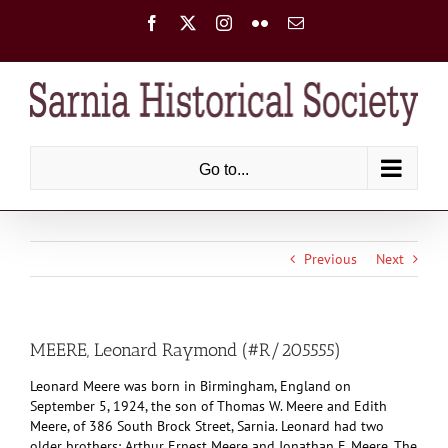
Skip
Facebook
X
Instagram
Flickr
Email
to
content
Go to...
Previous
Next
MEERE, Leonard Raymond (#R/205555)
Leonard Meere was born in Birmingham, England on
September 5, 1924, the son of Thomas W. Meere and Edith
Meere, of 386 South Brock Street, Sarnia. Leonard had two
older brothers: Arthur Ernest Meere and Jonathan F. Meere. The