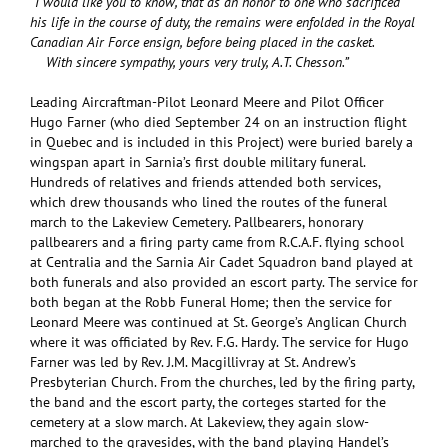
“I would like you to know, that as an honor to one who sacrificed
his life in the course of duty, the remains were enfolded in the Royal
Canadian Air Force ensign, before being placed in the casket.
With sincere sympathy, yours very truly, A.T. Chesson.”
Leading Aircraftman-Pilot Leonard Meere and Pilot Officer
Hugo Farner (who died September 24 on an instruction flight
in Quebec and is included in this Project) were buried barely a
wingspan apart in Sarnia’s first double military funeral.
Hundreds of relatives and friends attended both services,
which drew thousands who lined the routes of the funeral
march to the Lakeview Cemetery. Pallbearers, honorary
pallbearers and a firing party came from R.C.A.F. flying school
at Centralia and the Sarnia Air Cadet Squadron band played at
both funerals and also provided an escort party. The service for
both began at the Robb Funeral Home; then the service for
Leonard Meere was continued at St. George’s Anglican Church
where it was officiated by Rev. F.G. Hardy. The service for Hugo
Farner was led by Rev. J.M. Macgillivray at St. Andrew’s
Presbyterian Church. From the churches, led by the firing party,
the band and the escort party, the corteges started for the
cemetery at a slow march. At Lakeview, they again slow-
marched to the gravesides, with the band playing Handel’s