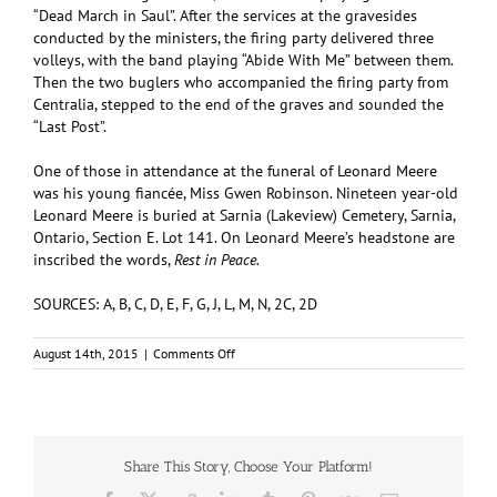
“Dead March in Saul”. After the services at the gravesides
conducted by the ministers, the firing party delivered three
volleys, with the band playing “Abide With Me” between them.
Then the two buglers who accompanied the firing party from
Centralia, stepped to the end of the graves and sounded the
“Last Post”.
One of those in attendance at the funeral of Leonard Meere
was his young fiancée, Miss Gwen Robinson. Nineteen year-old
Leonard Meere is buried at Sarnia (Lakeview) Cemetery, Sarnia,
Ontario, Section E. Lot 141. On Leonard Meere’s headstone are
inscribed the words,
Rest in Peace.
SOURCES: A, B, C, D, E, F, G, J, L, M, N, 2C, 2D
on
August 14th, 2015
|
Comments Off
MEERE,
Leonard
Raymond
(#R/205555)
Share This Story, Choose Your Platform!