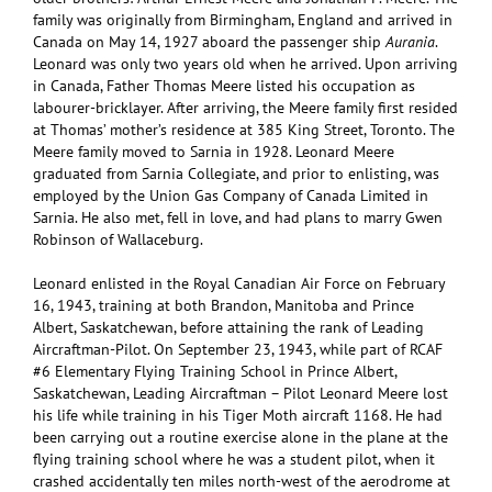
family was originally from Birmingham, England and arrived in
Canada on May 14, 1927 aboard the passenger ship
Aurania
.
Leonard was only two years old when he arrived. Upon arriving
in Canada, Father Thomas Meere listed his occupation as
labourer-bricklayer. After arriving, the Meere family first resided
at Thomas’ mother’s residence at 385 King Street, Toronto. The
Meere family moved to Sarnia in 1928. Leonard Meere
graduated from Sarnia Collegiate, and prior to enlisting, was
employed by the Union Gas Company of Canada Limited in
Sarnia. He also met, fell in love, and had plans to marry Gwen
Robinson of Wallaceburg.
Leonard enlisted in the Royal Canadian Air Force on February
16, 1943, training at both Brandon, Manitoba and Prince
Albert, Saskatchewan, before attaining the rank of Leading
Aircraftman-Pilot. On September 23, 1943, while part of RCAF
#6 Elementary Flying Training School in Prince Albert,
Saskatchewan, Leading Aircraftman – Pilot Leonard Meere lost
his life while training in his Tiger Moth aircraft 1168. He had
been carrying out a routine exercise alone in the plane at the
flying training school where he was a student pilot, when it
crashed accidentally ten miles north-west of the aerodrome at