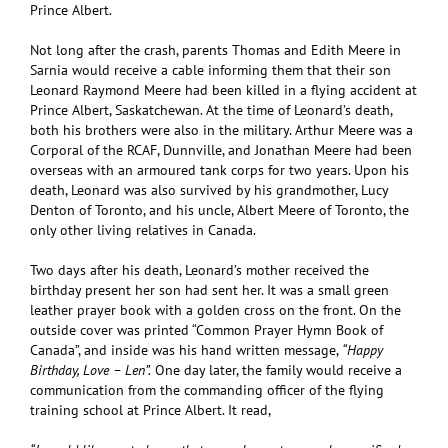
Prince Albert.
Not long after the crash, parents Thomas and Edith Meere in
Sarnia would receive a cable informing them that their son
Leonard Raymond Meere had been killed in a flying accident at
Prince Albert, Saskatchewan. At the time of Leonard’s death,
both his brothers were also in the military. Arthur Meere was a
Corporal of the RCAF, Dunnville, and Jonathan Meere had been
overseas with an armoured tank corps for two years. Upon his
death, Leonard was also survived by his grandmother, Lucy
Denton of Toronto, and his uncle, Albert Meere of Toronto, the
only other living relatives in Canada.
Two days after his death, Leonard’s mother received the
birthday present her son had sent her. It was a small green
leather prayer book with a golden cross on the front. On the
outside cover was printed “Common Prayer Hymn Book of
Canada”, and inside was his hand written message,
“Happy
Birthday, Love – Len”.
One day later, the family would receive a
communication from the commanding officer of the flying
training school at Prince Albert. It read,