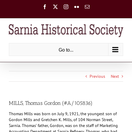
Skip
Facebook
X
Instagram
Flickr
Email
to
content
Go to...
Previous
Next
MILLS, Thomas Gordon (#A/105836)
Thomas Mills was born on July 9, 1921, the youngest son of
Gordon Mills and Gretchen K. Mills, of 104 Norman Street,
Sarnia. Thomas’ father, Gordon, was on the staff of Marketing
Accounting Department at Sarnia Refinery. Thomas, who had