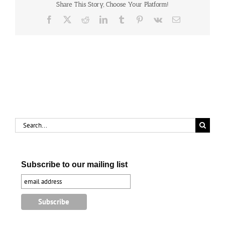
Share This Story, Choose Your Platform!
Facebook
X
Reddit
LinkedIn
Tumblr
Pinterest
Vk
Email
Search
for:
Subscribe to our mailing list