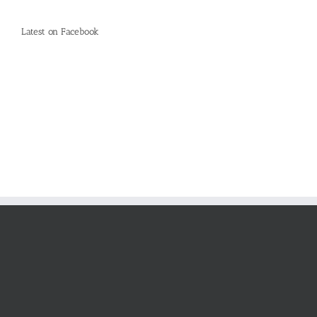
Latest on Facebook