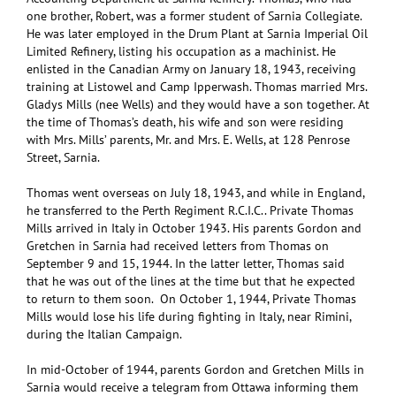
one brother, Robert, was a former student of Sarnia Collegiate.
He was later employed in the Drum Plant at Sarnia Imperial Oil
Limited Refinery, listing his occupation as a machinist. He
enlisted in the Canadian Army on January 18, 1943, receiving
training at Listowel and Camp Ipperwash. Thomas married Mrs.
Gladys Mills (nee Wells) and they would have a son together. At
the time of Thomas’s death, his wife and son were residing
with Mrs. Mills’ parents, Mr. and Mrs. E. Wells, at 128 Penrose
Street, Sarnia.
Thomas went overseas on July 18, 1943, and while in England,
he transferred to the Perth Regiment R.C.I.C.. Private Thomas
Mills arrived in Italy in October 1943. His parents Gordon and
Gretchen in Sarnia had received letters from Thomas on
September 9 and 15, 1944. In the latter letter, Thomas said
that he was out of the lines at the time but that he expected
to return to them soon. On October 1, 1944, Private Thomas
Mills would lose his life during fighting in Italy, near Rimini,
during the Italian Campaign.
In mid-October of 1944, parents Gordon and Gretchen Mills in
Sarnia would receive a telegram from Ottawa informing them