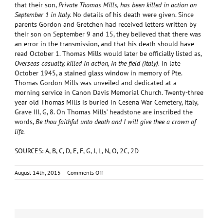
that their son,
Private Thomas Mills, has been killed in action on
September 1 in Italy.
No details of his death were given. Since
parents Gordon and Gretchen had received letters written by
their son on September 9 and 15, they believed that there was
an error in the transmission, and that his death should have
read October 1. Thomas Mills would later be officially listed as,
Overseas casualty, killed in action, in the field (Italy).
In late
October 1945, a stained glass window in memory of Pte.
Thomas Gordon Mills was unveiled and dedicated at a
morning service in Canon Davis Memorial Church. Twenty-three
year old Thomas Mills is buried in Cesena War Cemetery, Italy,
Grave III, G, 8. On Thomas Mills’ headstone are inscribed the
words,
Be thou faithful unto death and I will give thee a crown of
life.
SOURCES: A, B, C, D, E, F, G, J, L, N, O, 2C, 2D
on
August 14th, 2015
|
Comments Off
MILLS,
Thomas
Gordon
(#A/105836)