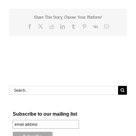
(#845157)
Share This Story, Choose Your Platform!
Facebook
X
Reddit
LinkedIn
Tumblr
Pinterest
Vk
Email
Search
for:
Subscribe to our mailing list