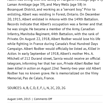
Laman Armitage (age 39), and Mary Wells (age 58) in
Bosanquet District, and working as a “servant boy.” Prior to
enlisting, Albert was residing in Forest, Ontario. On December
20, 1915, Albert enlisted in Arkona with the 149th Battalion.
Records indicate that Albert’s occupation was a farmer and that
he was single. He became a member of the Army, Canadian
Infantry, Manitoba Regiment, 44th Battalion, with the rank of
Private. On August 22, 1918, Albert Rodber would lose his life
while fighting in France during Canada’s final Hundred Days
Campaign. Albert Rodber would officially be listed as,
Killed in
Action.
In early September of 1918, Albert’s mother Mrs. A.
Mitchell of 212 Durand street, Sarnia would receive an official
telegram, informing her that her son,
Private Albert Rodber had
been killed in action on August 22nd.
Twenty-two year old Albert
Rodber has no known grave. He is memorialized on the Vimy
Memorial, Pas de Calais, France.
SOURCES: A, B, C, D, E, F, L, N, 2C, 2D, 2G
on
August 14th, 2015
|
Comments Off
RODBER,
Albert