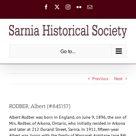
Skip
Facebook
X
Instagram
Flickr
Email
to
content
Go to...
Previous
Next
RODBER, Albert (#845157)
Albert Rodber was born in England, on June 9, 1896, the son of
Mrs. Rodber, of Arkona, Ontario, who initially resided in Arkona
and later at 212 Durand Street, Sarnia. In 1911, fifteen-year
Albert was living with the family of Margaret Armitage (age 84),