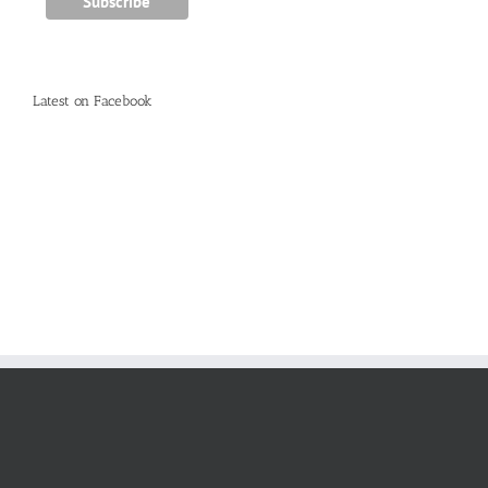
Latest on Facebook