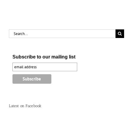
complaints’
Search
for:
Subscribe to our mailing list
Latest on Facebook