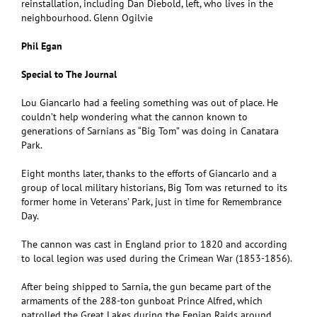
reinstallation, including Dan Diebold, left, who lives in the
neighbourhood. Glenn Ogilvie
Phil Egan
Special to The Journal
Lou Giancarlo had a feeling something was out of place. He
couldn’t help wondering what the cannon known to
generations of Sarnians as “Big Tom” was doing in Canatara
Park.
Eight months later, thanks to the efforts of Giancarlo and a
group of local military historians, Big Tom was returned to its
former home in Veterans’ Park, just in time for Remembrance
Day.
The cannon was cast in England prior to 1820 and according
to local legion was used during the Crimean War (1853-1856).
After being shipped to Sarnia, the gun became part of the
armaments of the 288-ton gunboat Prince Alfred, which
patrolled the Great Lakes during the Fenian Raids around