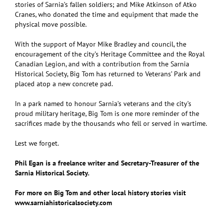
stories of Sarnia’s fallen soldiers; and Mike Atkinson of Atko
Cranes, who donated the time and equipment that made the
physical move possible.
With the support of Mayor Mike Bradley and council, the
encouragement of the city’s Heritage Committee and the Royal
Canadian Legion, and with a contribution from the Sarnia
Historical Society, Big Tom has returned to Veterans’ Park and
placed atop a new concrete pad.
In a park named to honour Sarnia’s veterans and the city’s
proud military heritage, Big Tom is one more reminder of the
sacrifices made by the thousands who fell or served in wartime.
Lest we forget.
Phil Egan is a freelance writer and Secretary-Treasurer of the
Sarnia Historical Society.
For more on Big Tom and other local history stories visit
www.sarniahistoricalsociety.com