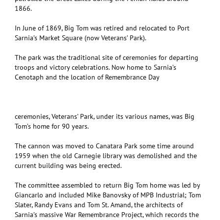
1866.
In June of 1869, Big Tom was retired and relocated to Port
Sarnia’s Market Square (now Veterans’ Park).
The park was the traditional site of ceremonies for departing
troops and victory celebrations. Now home to Sarnia’s
Cenotaph and the location of Remembrance Day
ceremonies, Veterans’ Park, under its various names, was Big
Tom’s home for 90 years.
The cannon was moved to Canatara Park some time around
1959 when the old Carnegie library was demolished and the
current building was being erected.
The committee assembled to return Big Tom home was led by
Giancarlo and included Mike Banovsky of MPB Industrial; Tom
Slater, Randy Evans and Tom St. Amand, the architects of
Sarnia’s massive War Remembrance Project, which records the