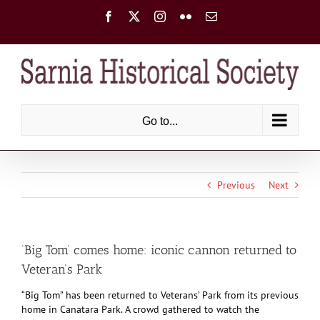
Skip
Facebook
X
Instagram
Flickr
Email
to
content
Go to...
Previous
Next
‘Big Tom’ comes home: iconic cannon returned to
Veteran’s Park
“Big Tom” has been returned to Veterans’ Park from its previous
home in Canatara Park. A crowd gathered to watch the