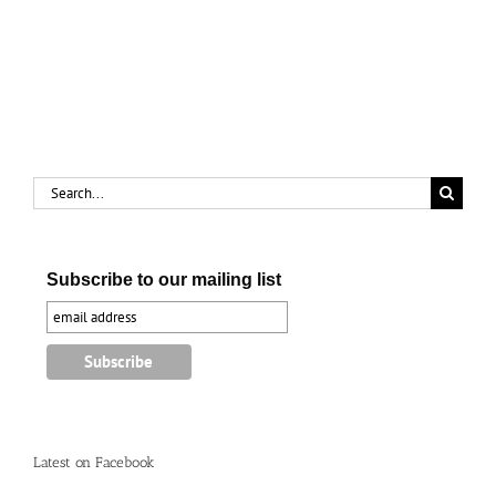
renews
cure
old
for
memories
‘female
complaints’
Search
for:
Subscribe to our mailing list
Latest on Facebook