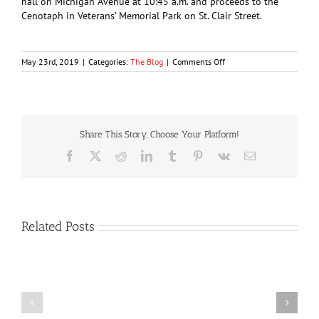
hall on Michigan Avenue at 10:45 a.m. and proceeds to the
Cenotaph in Veterans’ Memorial Park on St. Clair Street.
on
May 23rd, 2019
|
Categories:
The Blog
|
Comments Off
Remembrance
services
to
begin
with
silent
Share This Story, Choose Your Platform!
vigil
Facebook
X
Reddit
LinkedIn
Tumblr
Pinterest
Vk
Email
Related Posts
Lily
Bomber
the
on
Pink’s
Sentimental
compound
Journey
a