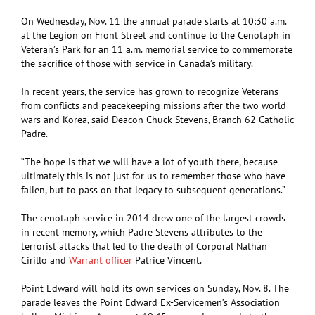
On Wednesday, Nov. 11 the annual parade starts at 10:30 a.m.
at the Legion on Front Street and continue to the Cenotaph in
Veteran’s Park for an 11 a.m. memorial service to commemorate
the sacrifice of those with service in Canada’s military.
In recent years, the service has grown to recognize Veterans
from conflicts and peacekeeping missions after the two world
wars and Korea, said Deacon Chuck Stevens, Branch 62 Catholic
Padre.
“The hope is that we will have a lot of youth there, because
ultimately this is not just for us to remember those who have
fallen, but to pass on that legacy to subsequent generations.”
The cenotaph service in 2014 drew one of the largest crowds
in recent memory, which Padre Stevens attributes to the
terrorist attacks that led to the death of Corporal Nathan
Cirillo and
Warrant officer
Patrice Vincent.
Point Edward will hold its own services on Sunday, Nov. 8. The
parade leaves the Point Edward Ex-Servicemen’s Association